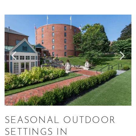
Link to Larger Item Photo ListItemCarouselImage1
Li
SEASONAL OUTDOOR
SETTINGS IN