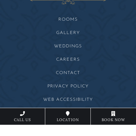
ROOMS
GALLERY
WEDDINGS
CAREERS
CONTACT
PRIVACY POLICY
WEB ACCESSIBILITY
SITEMAP
CALL US
LOCATION
BOOK NOW
Beechwood Facebook
Beechwood Instagram