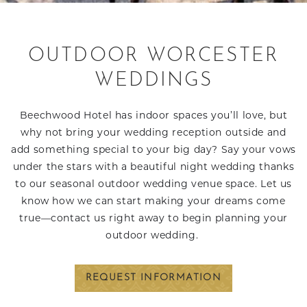
OUTDOOR WORCESTER
WEDDINGS
Beechwood Hotel has indoor spaces you’ll love, but
why not bring your wedding reception outside and
add something special to your big day? Say your vows
under the stars with a beautiful night wedding thanks
to our seasonal outdoor wedding venue space. Let us
know how we can start making your dreams come
true—contact us right away to begin planning your
outdoor wedding.
REQUEST INFORMATION