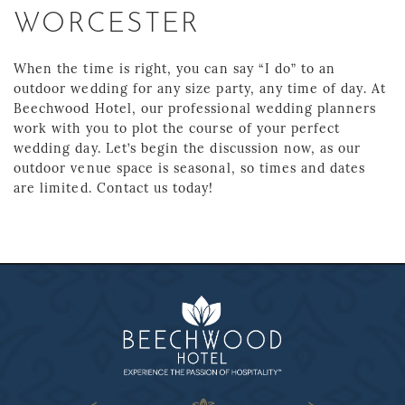
WORCESTER
When the time is right, you can say “I do” to an
outdoor wedding for any size party, any time of day. At
Beechwood Hotel, our professional wedding planners
work with you to plot the course of your perfect
wedding day. Let’s begin the discussion now, as our
outdoor venue space is seasonal, so times and dates
are limited. Contact us today!