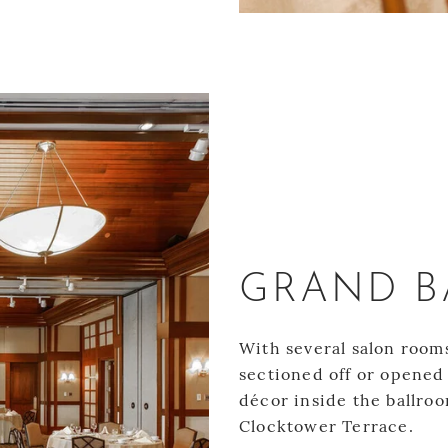
1
GRAND 
With several salon room
sectioned off or opened 
décor inside the ballroo
Clocktower Terrace.