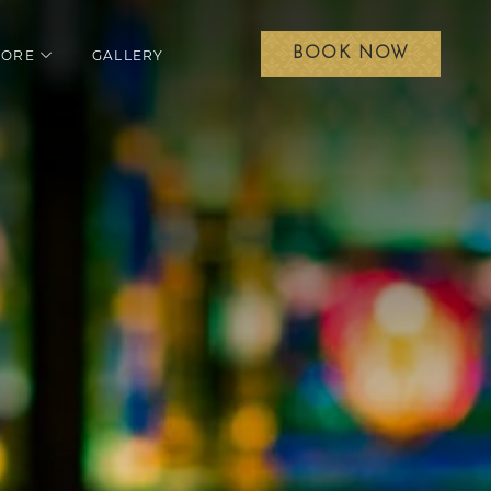
BOOK NOW
LORE
GALLERY
menu
open sub menu