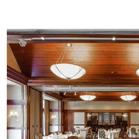
Link to Larger Item Photo ListItemCarouselImage