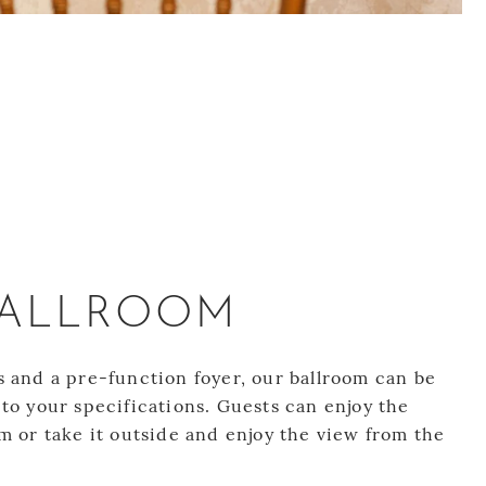
BALLROOM
s and a pre-function foyer, our ballroom can be
to your specifications. Guests can enjoy the
m or take it outside and enjoy the view from the