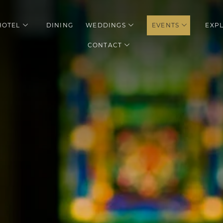
HOTEL
DINING
WEDDINGS
EVENTS
EXP
enu
open sub menu
open sub menu
open sub 
CONTACT
open sub menu