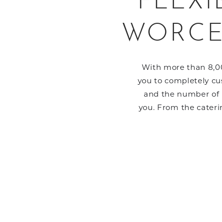
FLEXI
WORCE
With more than 8,00
you to completely cus
and the number of p
you. From the cateri