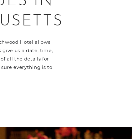
UES IN
USETTS
echwood Hotel allows
 give us a date, time,
 all the details for
sure everything is to
to ListItemCarouselImage1