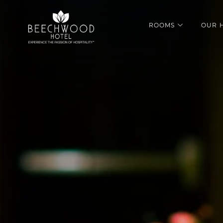
ROOMS
OUR 
open sub m