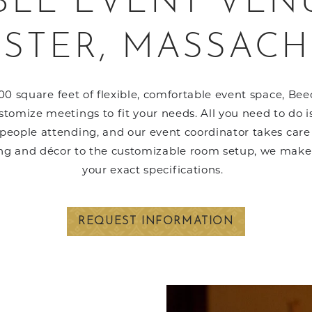
BLE EVENT VEN
STER, MASSACH
0 square feet of flexible, comfortable event space, Be
tomize meetings to fit your needs. All you need to do is
eople attending, and our event coordinator takes care of
ng and décor to the customizable room setup, we make 
your exact specifications.
REQUEST INFORMATION
Link to Larger Item Pho