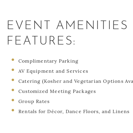
EVENT AMENITIES
FEATURES:
Complimentary Parking
AV Equipment and Services
Catering (Kosher and Vegetarian Options Ava
Customized Meeting Packages
Group Rates
Rentals for Décor, Dance Floors, and Linens