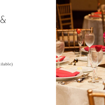
 &
ilable)